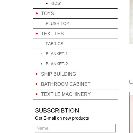
KIDS'
TOYS
PLUSH TOY
TEXTILES
FABRICS
BLANKET-1
BLANKET-2
SHIP BUILDING
BATHROOM CABINET
TEXTILE MACHINERY
SUBSCRIBTION
Get E-mail on new products
Name: