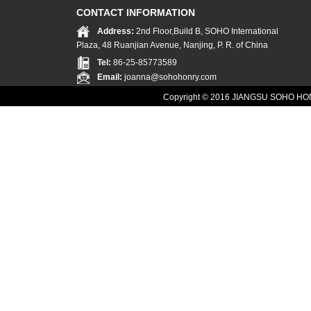
CONTACT INFORMATION
Address:
2nd Floor,Build B, SOHO International
Plaza, 48 Ruanjian Avenue, Nanjing, P. R. of China
Tel:
86-25-85773589
Email:
joanna@sohohonry.com
Copyright © 2016
JIANGSU SOHO HON