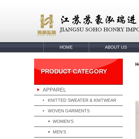
HOME
ABOUT US
H
PRODUCT CATEGORY
APPAREL
KNITTED SWEATER & KNITWEAR
WOVEN GARMENTS
WOMEN'S
MEN'S