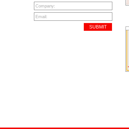
Company:
Email: