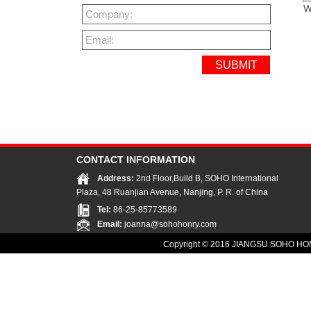
W
Company:
Email:
CONTACT INFORMATION
Address:
2nd Floor,Build B, SOHO International
Plaza, 48 Ruanjian Avenue, Nanjing, P. R. of China
Tel:
86-25-85773589
Email:
joanna@sohohonry.com
Copyright © 2016
JIANGSU SOHO HON