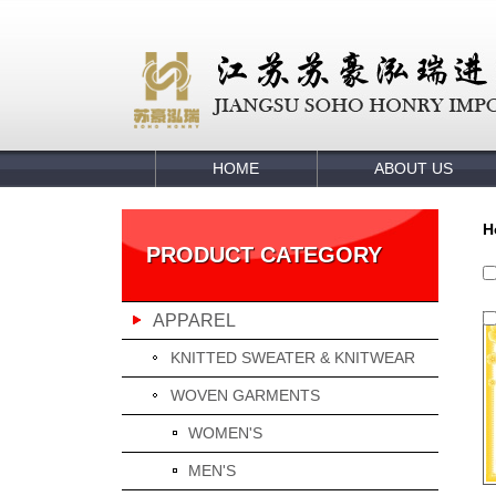
HOME
ABOUT US
H
PRODUCT CATEGORY
APPAREL
KNITTED SWEATER & KNITWEAR
WOVEN GARMENTS
WOMEN'S
MEN'S