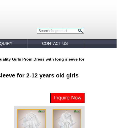
NQUIRY
CONTACT US
uality Girls Prom Dress with long sleeve for
eeve for 2-12 years old girls