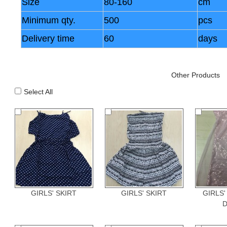
Size
80-160
cm
Minimum qty.
500
pcs
Delivery time
60
days
Other Products
Select All
GIRLS' SKIRT
GIRLS' SKIRT
GIRLS'
D