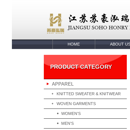
HOME
ABOUT U
PRODUCT CATEGORY
APPAREL
KNITTED SWEATER & KNITWEAR
WOVEN GARMENTS
WOMEN'S
MEN'S