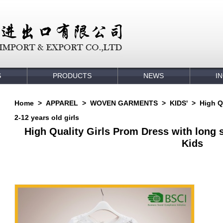
S
PRODUCTS
NEWS
I
Home
>
APPAREL
>
WOVEN GARMENTS
>
KIDS'
>
High Q
2-12 years old girls
High Quality Girls Prom Dress with long sl
Kids