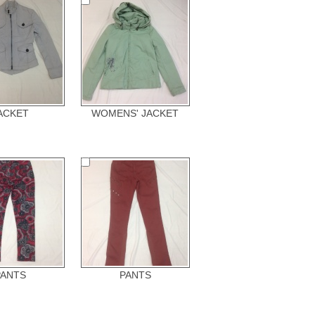
ACKET
WOMENS' JACKET
PANTS
PANTS