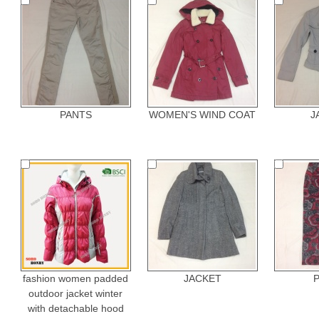
PANTS
WOMEN'S WIND COAT
J
fashion women padded
JACKET
outdoor jacket winter
with detachable hood