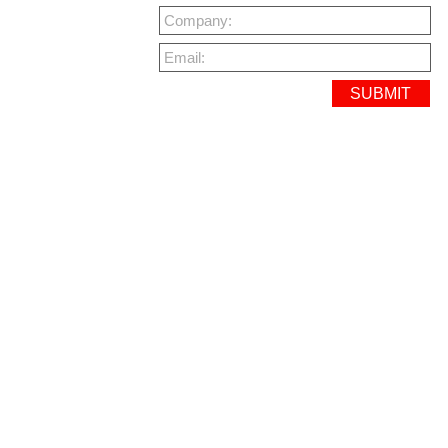
Company:
Email: