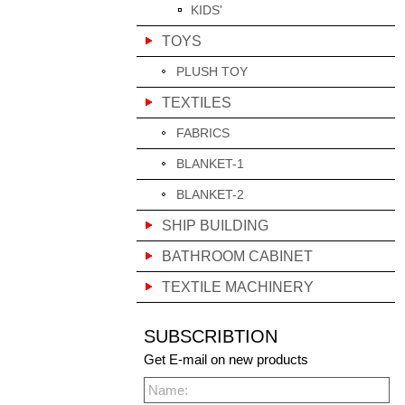
KIDS'
TOYS
PLUSH TOY
TEXTILES
FABRICS
BLANKET-1
BLANKET-2
SHIP BUILDING
BATHROOM CABINET
TEXTILE MACHINERY
SUBSCRIBTION
Get E-mail on new products
Name: