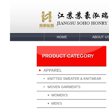
HOME
ABOUT U
PRODUCT CATEGORY
APPAREL
KNITTED SWEATER & KNITWEAR
WOVEN GARMENTS
WOMEN'S
MEN'S