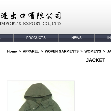
S
PRODUCTS
NEWS
I
Home
>
APPAREL
>
WOVEN GARMENTS
>
WOMEN'S
>
J
JACKET