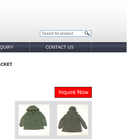
NQUIRY
CONTACT US
ACKET