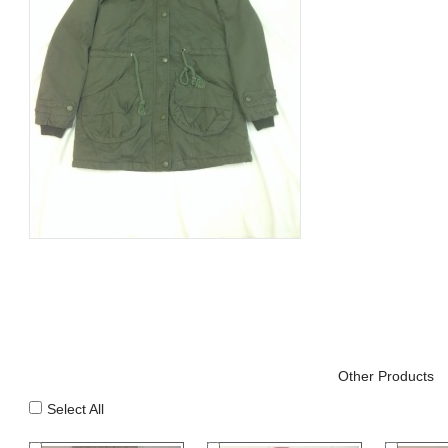
Other Products
Select All