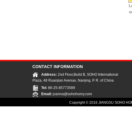
L
o
CONTACT INFORMATION
Address:
2nd Floor,Build B, SOHO International
Plaza, 48 Ruanjian Avenue, Nanjing, P. R. of China
Tel:
86-25-85773589
Email:
joanna@sohohonry.com
Copyright © 2016
JIANGSU SOHO HON