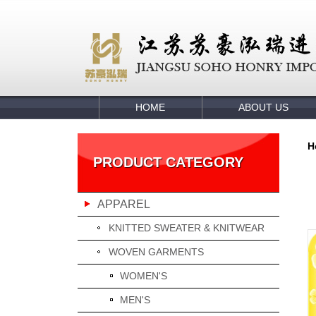
HOME
ABOUT US
H
PRODUCT CATEGORY
APPAREL
KNITTED SWEATER & KNITWEAR
WOVEN GARMENTS
WOMEN'S
MEN'S