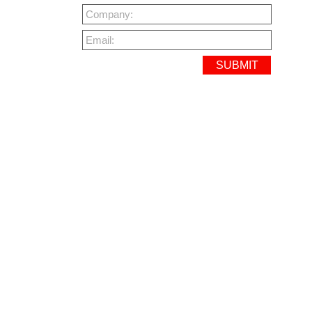
Company:
Email: