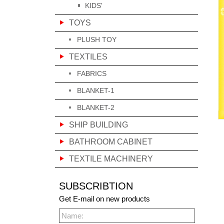
KIDS'
TOYS
PLUSH TOY
TEXTILES
FABRICS
BLANKET-1
BLANKET-2
SHIP BUILDING
BATHROOM CABINET
TEXTILE MACHINERY
SUBSCRIBTION
Get E-mail on new products
Name: