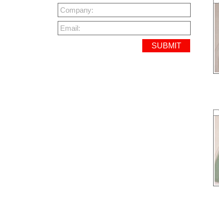
Company:
Email: