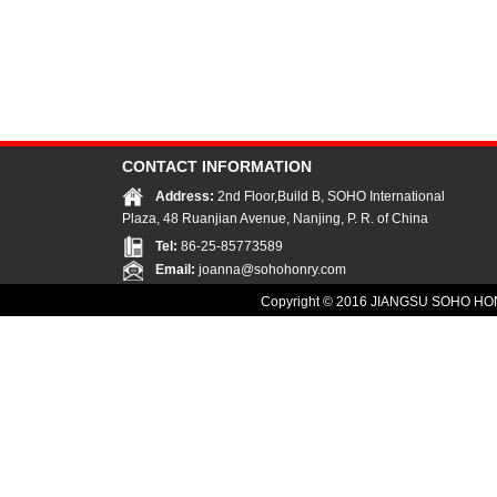
CONTACT INFORMATION
Address:
2nd Floor,Build B, SOHO International
Plaza, 48 Ruanjian Avenue, Nanjing, P. R. of China
Tel:
86-25-85773589
Email:
joanna@sohohonry.com
Copyright © 2016
JIANGSU SOHO HON