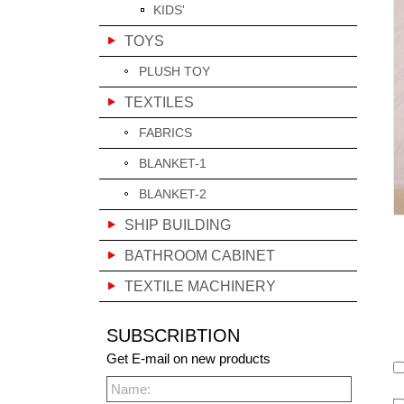
KIDS'
TOYS
PLUSH TOY
TEXTILES
FABRICS
BLANKET-1
BLANKET-2
SHIP BUILDING
BATHROOM CABINET
TEXTILE MACHINERY
SUBSCRIBTION
Get E-mail on new products
Name: