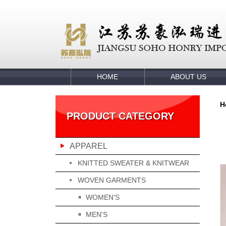
HOME
ABOUT US
H
PRODUCT CATEGORY
APPAREL
KNITTED SWEATER & KNITWEAR
WOVEN GARMENTS
WOMEN'S
MEN'S